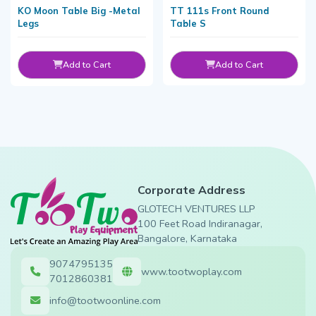
KO Moon Table Big -Metal
TT 111s Front Round
Legs
Table S
Add to Cart
Add to Cart
Corporate Address
GLOTECH VENTURES LLP
100 Feet Road Indiranagar,
Bangalore, Karnataka
9074795135
www.tootwoplay.com
7012860381
info@tootwoonline.com