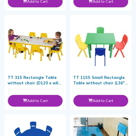
Add to Cart
Add to Cart
TT 315 Rectangle Table
TT 115S Small Rectangle
without chair (D120 x w60
Table without chair (L36"x
CM)
W18" x H20)
Add to Cart
Add to Cart