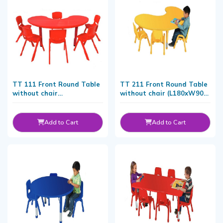
TT 111 Front Round Table
TT 211 Front Round Table
without chair
without chair (L180xW90
(L61"xW33"xH20)
CM)
Add to Cart
Add to Cart