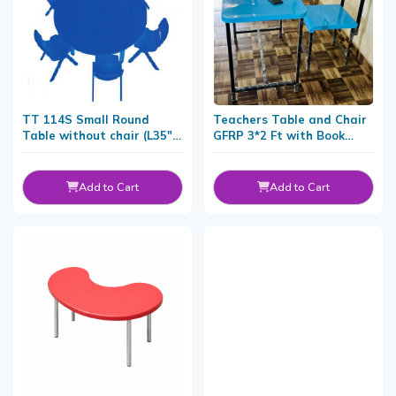
TT 114S Small Round
Teachers Table and Chair
Table without chair (L35" x
GFRP 3*2 Ft with Book
H20")
Shelf
Add to Cart
Add to Cart