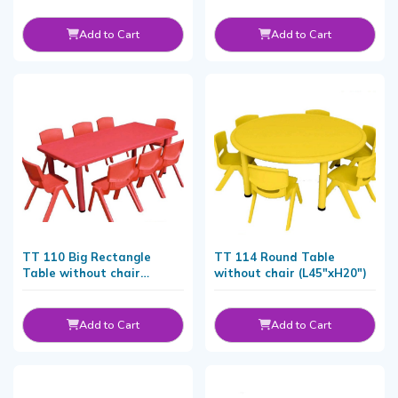
Add to Cart
Add to Cart
TT 110 Big Rectangle
TT 114 Round Table
Table without chair
without chair (L45"xH20")
(L155xW76xH48 CM)
Add to Cart
Add to Cart