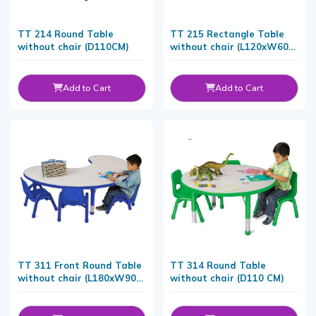
TT 214 Round Table
TT 215 Rectangle Table
without chair (D110CM)
without chair (L120xW60
CM)
Add to Cart
Add to Cart
TT 311 Front Round Table
TT 314 Round Table
without chair (L180xW90
without chair (D110 CM)
CM)