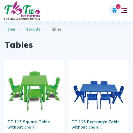
0
Home
Products
Tables
Tables
TT 113 Square Table
TT 115 Rectangle Table
without chair
without chair
(L24"xW24"xH20")
(L48"xW24"xH20)