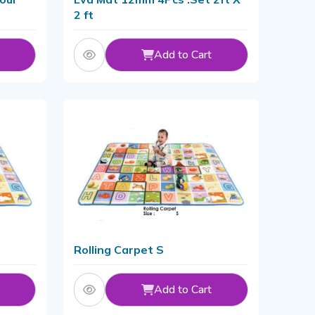
2 ft
Add to Cart
Rolling Carpet S
Add to Cart