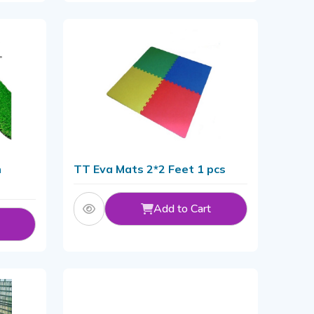
n
TT Eva Mats 2*2 Feet 1 pcs
Add to Cart