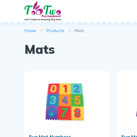
Spring Rocker
Web Scramble
Dustbin
Home
Products
Mats
Climber
Park Bench
Mats
Basketball Po
Callisthenics
Puzzle Series
Download B
Eva Mat Numbers
Eva M