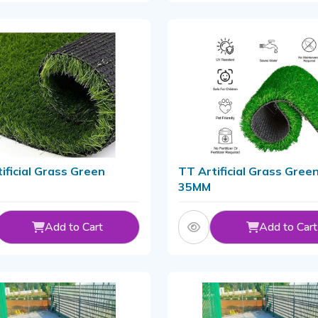
ificial Grass Green
TT Artificial Grass Gree
35MM
Add to Cart
Add to Cart