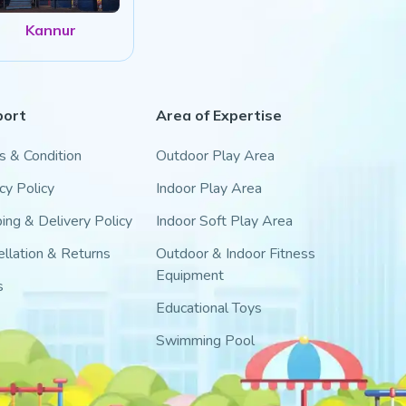
Kannur
port
Area of Expertise
s & Condition
Outdoor Play Area
cy Policy
Indoor Play Area
ing & Delivery Policy
Indoor Soft Play Area
llation & Returns
Outdoor & Indoor Fitness
Equipment
s
Educational Toys
Swimming Pool