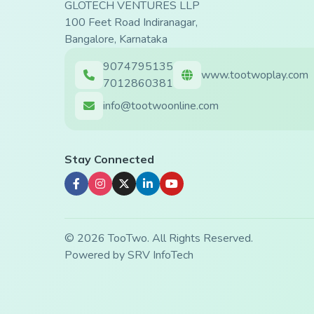
GLOTECH VENTURES LLP
100 Feet Road Indiranagar,
Bangalore, Karnataka
9074795135
www.tootwoplay.com
7012860381
info@tootwoonline.com
Stay Connected
© 2026 TooTwo. All Rights Reserved.
Powered by
SRV InfoTech