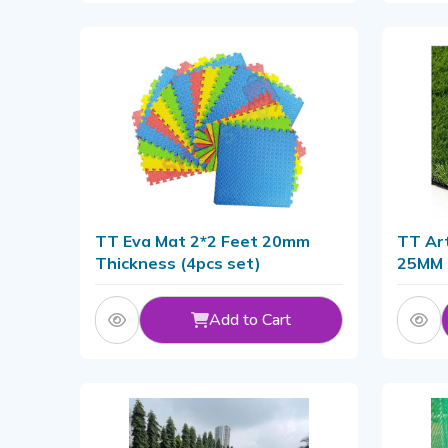
TT Eva Mat 2*2 Feet 20mm
TT Art
Thickness (4pcs set)
25MM
Add to Cart