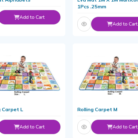
1Pcs .25mm
Add to Cart
Add to Cart
g Carpet L
Rolling Carpet M
Add to Cart
Add to Cart