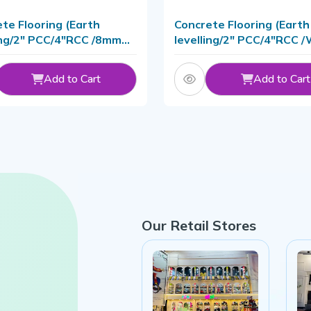
te Flooring (Earth
Concrete Flooring (Earth
ing/2" PCC/4"RCC /8mm
levelling/2" PCC/4"RCC /
With Material
Material
Add to Cart
Add to Cart
Our Retail Stores