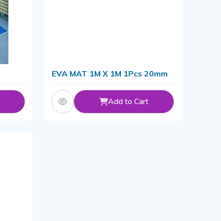
EVA MAT 1M X 1M 1Pcs 20mm
Add to Cart