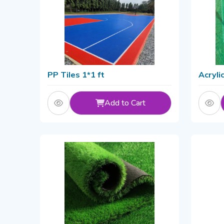
PP Tiles 1*1 ft
Acryli
Add to Cart