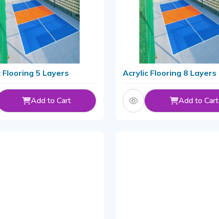
c Flooring 5 Layers
Acrylic Flooring 8 Layers
Add to Cart
Add to Cart