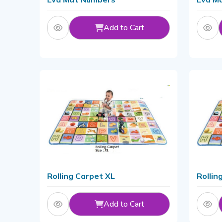
Add to Cart
Rolling Carpet XL
Rollin
Add to Cart