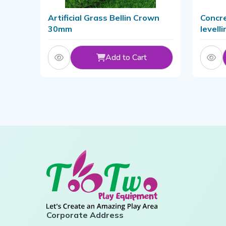
Artificial Grass Bellin Crown
Concre
30mm
levell
Metal/
Add to Cart
Corporate Address