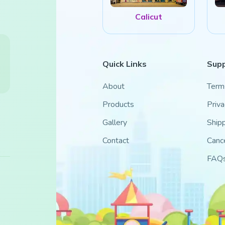
Calicut
Quick Links
Sup
About
Term
Products
Priva
Gallery
Shipp
Contact
Cance
FAQ