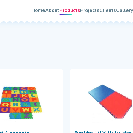
About TooTwo
s
Home
About
Products
Projects
Clients
Gallery
Vision & Mission
rs
Photo
Our Team/Leaders
Video
Certifications
Quality & Services Assurance
le
rochure
at Alphabets
Eva Mat 1M X 1M Multicolour